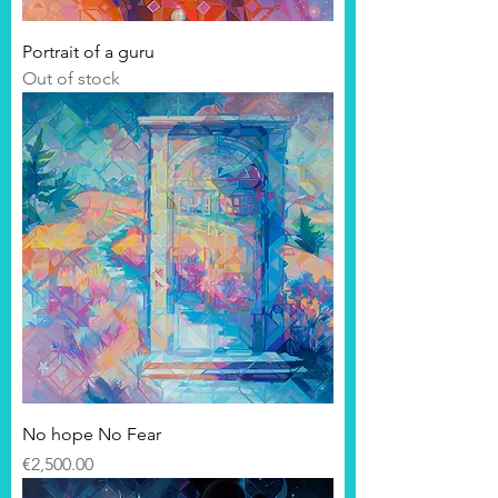
Portrait of a guru
Out of stock
No hope No Fear
Price
€2,500.00