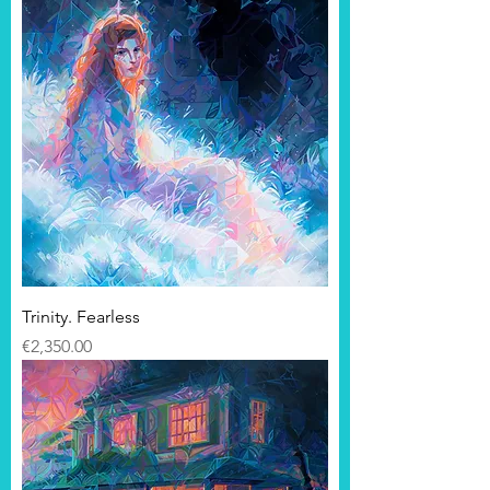
Trinity. Fearless
Price
€2,350.00