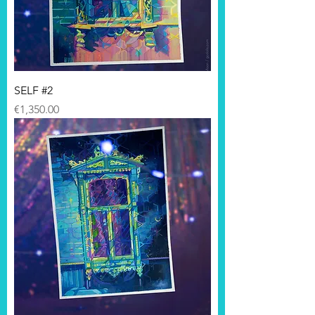
SELF #2
Price
€1,350.00