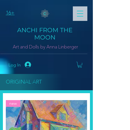
16+
ANCHI FROM THE
MOON
Art and Dolls by Anna Linberger
Log In
ORIGINAL ART
new