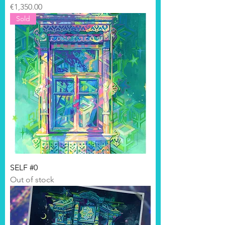
Price
€1,350.00
Sold
SELF #0
Out of stock