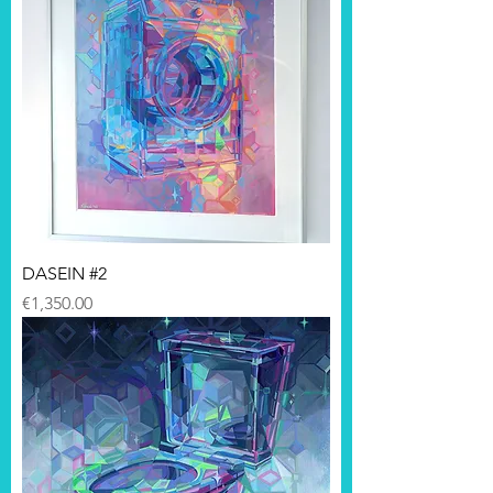
DASEIN #2
Price
€1,350.00