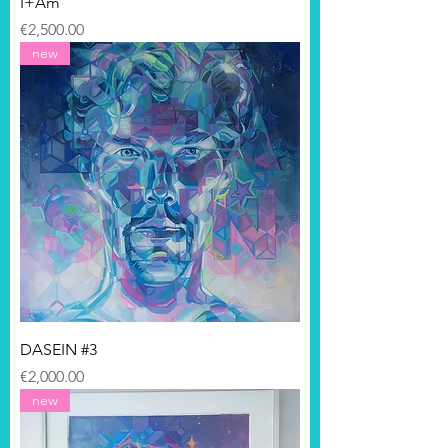
I+Am
Price
€2,500.00
new
DASEIN #3
Price
€2,000.00
new