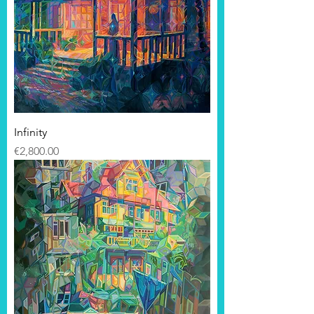
Infinity
Price
€2,800.00