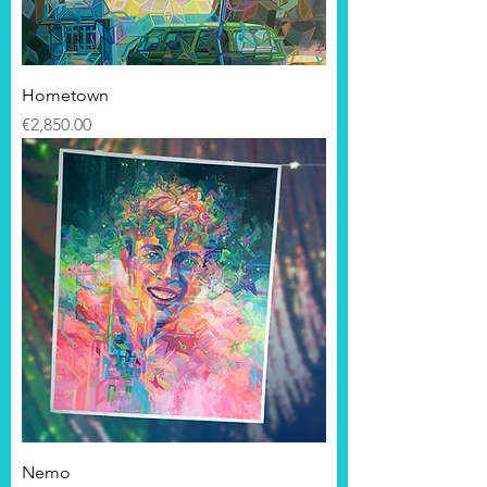
Hometown
Price
€2,850.00
Nemo