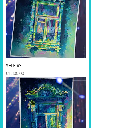
SELF #3
Price
€1,300.00