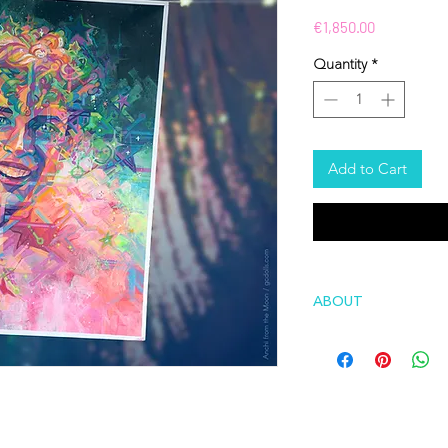
Price
€1,850.00
Quantity
*
Add to Cart
ABOUT
About series of art
Self is a series of a
answer to the quest
this mysterious self
fragments, revise e