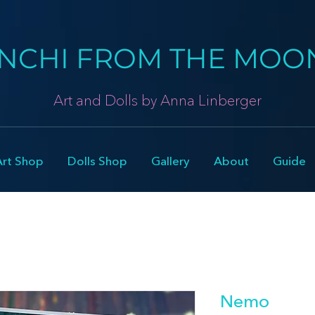
NCHI FROM THE MOO
Art and Dolls by Anna Linberger
Art Shop
Dolls Shop
Gallery
About
Guide
Nemo