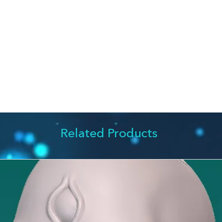
something new out o
The house (more ho
from which the sear
something in my psy
pieces together, bri
Almost every paintin
somehow reflects th
it. I don't think wor
understanding the art
that the works spea
word, like an Easter 
leave for the viewe
Related Products
fun finding it.