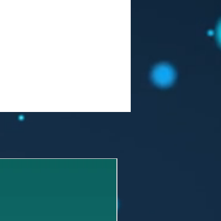
f the pieces.
me as a house) is the symbol
ch began. The goal was to build
che that would hold all my
ck by brick.
g has a word hidden in it that
e meaning I wanted to put into
ds are that important to
work, and I try to paint in a way
k for themselves. But a hidden
egg, is a nice bonus that I like to
r, and I hope they have as much
not available yet