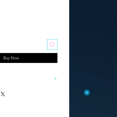
Buy Now
works "SELF"
rtworks that turned out to be an
ion "Who am I? In the search for
, I had to dig up a whole bunch of
ach of them, and then build