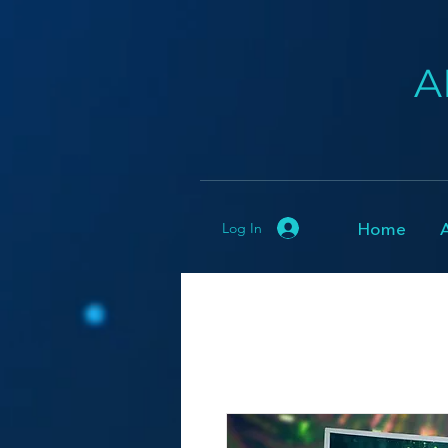
A
Home
Log In