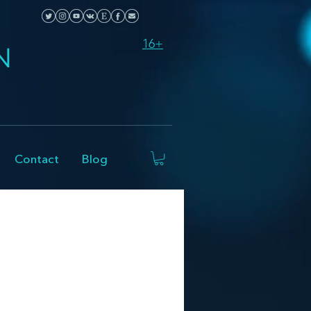
16+
N
Contact
Blog