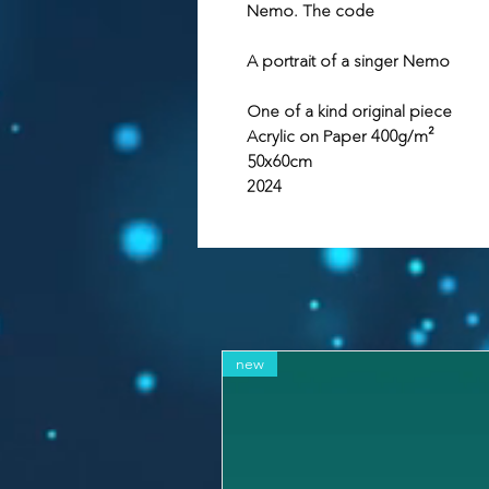
Nemo. The code
A portrait of a singer Nemo
One of a kind original piece
Acrylic on Paper 400g/m²
50x60cm
2024
new