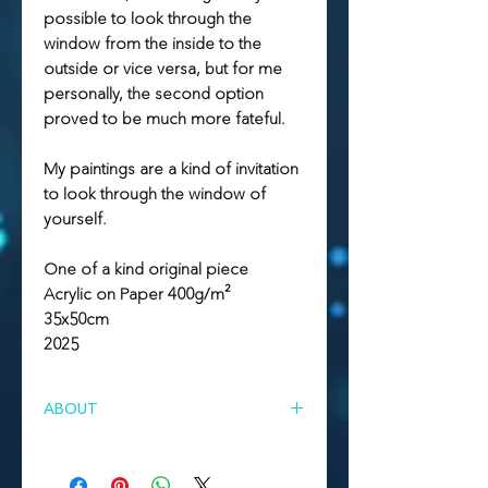
possible to look through the
window from the inside to the
outside or vice versa, but for me
personally, the second option
proved to be much more fateful.
My paintings are a kind of invitation
to look through the window of
yourself.
One of a kind original piece
Acrylic on Paper 400g/m²
35x50cm
2025
ABOUT
About series of artworks "SELF"
Self is a series of artworks that