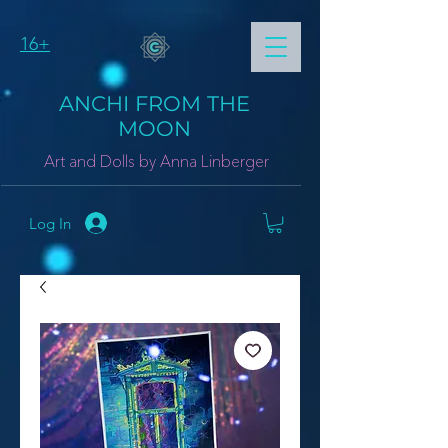
16+
ANCHI FROM THE
MOON
Art and Dolls by Anna Linberger
Log In