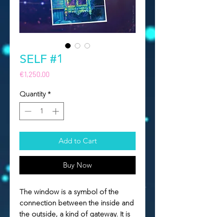
SELF #1
Price
€1,250.00
Quantity
*
Add to Cart
Buy Now
The window is a symbol of the
connection between the inside and
the outside, a kind of gateway. It is