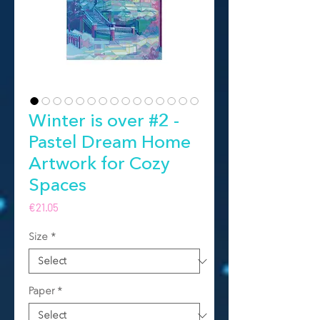
Winter is over #2 -
Pastel Dream Home
Artwork for Cozy
Spaces
Price
€21.05
Size
*
Paper
*