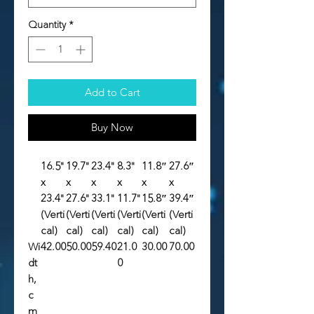
Quantity
*
Add to Cart
Buy Now
16.5"
19.7"
23.4"
8.3"
11.8″
27.6″
x
x
x
x
x
x
23.4"
27.6"
33.1"
11.7"
15.8″
39.4″
(Verti
(Verti
(Verti
(Verti
(Verti
(Verti
cal)
cal)
cal)
cal)
cal)
cal)
Wi
42.00
50.00
59.40
21.0
30.00
70.00
dt
0
h,
c
m