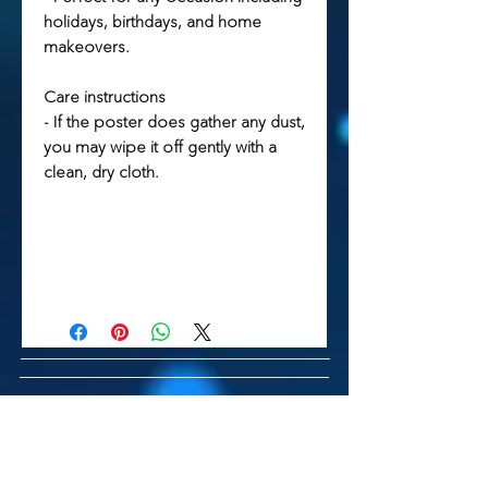
holidays, birthdays, and home
makeovers.
Care instructions
- If the poster does gather any dust,
you may wipe it off gently with a
clean, dry cloth.
Related Products