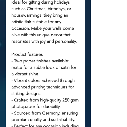
Ideal for gifting during holidays
such as Christmas, birthdays, or
housewarmings, they bring an
artistic flair suitable for any
occasion. Make your walls come
alive with this unique decor that
resonates with joy and personality.
Product features
- Two paper finishes available:
matte for a subtle look or satin for
a vibrant shine.
- Vibrant colors achieved through
advanced printing techniques for
striking designs.
- Crafted from high-quality 250 gsm
photopaper for durability.
- Sourced from Germany, ensuring
premium quality and sustainability.
- Perfect for any occasion including