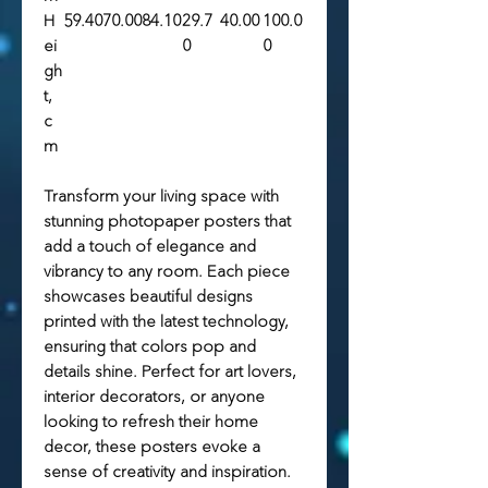
H
59.40
70.00
84.10
29.7
40.00
100.0
ei
0
0
gh
t,
c
m
Transform your living space with
stunning photopaper posters that
add a touch of elegance and
vibrancy to any room. Each piece
showcases beautiful designs
printed with the latest technology,
ensuring that colors pop and
details shine. Perfect for art lovers,
interior decorators, or anyone
looking to refresh their home
decor, these posters evoke a
sense of creativity and inspiration.