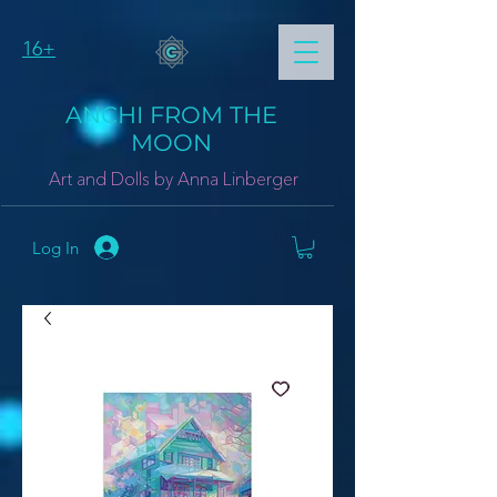
16+
ANCHI FROM THE
MOON
Art and Dolls by Anna Linberger
Log In