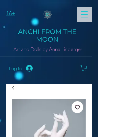
16+
ANCHI FROM THE
MOON
Art and Dolls by Anna Linberger
Log In