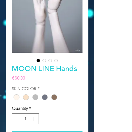
MOON LINE Hands
Price
€60.00
SKIN COLOR
*
Quantity
*