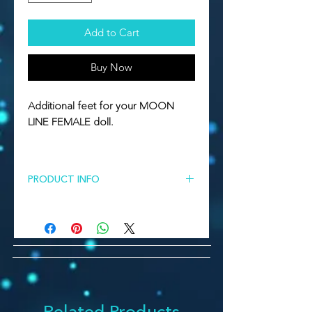
Add to Cart
Buy Now
Additional feet for your MOON
LINE FEMALE doll.
PRODUCT INFO
Additional ballet feet for Moon Line
female dolls.
Some skin colors affects the price!
All parts should be casted with the
ordered doll during preorder time.
Just in this case color will match
100% . Or you can order the parts
Related Products