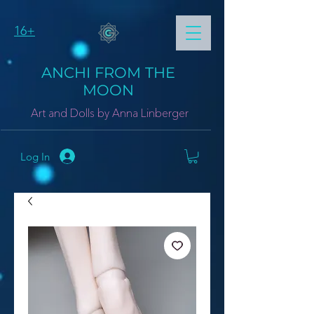
16+
ANCHI FROM THE
MOON
Art and Dolls by Anna Linberger
Log In