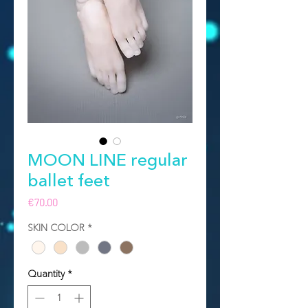
MOON LINE regular
ballet feet
Price
€70.00
SKIN COLOR
*
Quantity
*