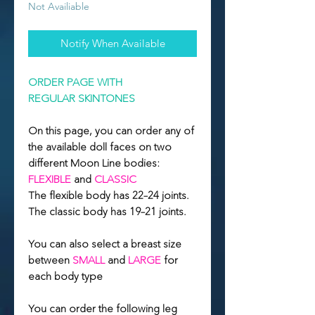
Not Availiable
Notify When Available
ORDER PAGE WITH
REGULAR SKINTONES
On this page, you can order any of
the available doll faces on two
different Moon Line bodies:
FLEXIBLE
and
CLASSIC
The flexible body has 22–24 joints.
The classic body has 19–21 joints.
You can also select a breast size
between
SMALL
and
LARGE
for
each body type
You can order the following leg