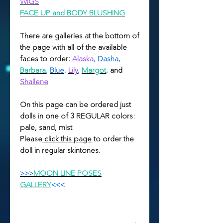
WIGS
FACE UP and BODY BLUSHING
There are galleries at the bottom of
the page with all of the available
faces to order:
Alaska
,
Dasha
,
Barbara
,
Blue
,
Lily
,
Margot
,
and
Shailene
On this page can be ordered just
dolls in one of 3 REGULAR colors:
pale, sand, mist
Please
click this page
to order the
doll in regular skintones.
>>>
MOON LINE POSES
GALLERY
<<<