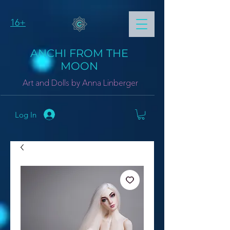
16+
ANCHI FROM THE
MOON
Art and Dolls by Anna Linberger
Log In