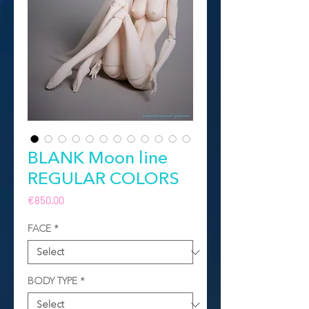
BLANK Moon line
REGULAR COLORS
Price
€850.00
FACE
*
BODY TYPE
*