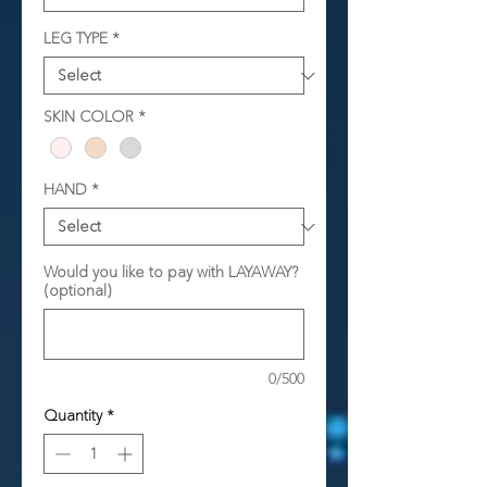
LEG TYPE
*
SKIN COLOR
*
HAND
*
Would you like to pay with LAYAWAY?
(optional)
0/500
Quantity
*