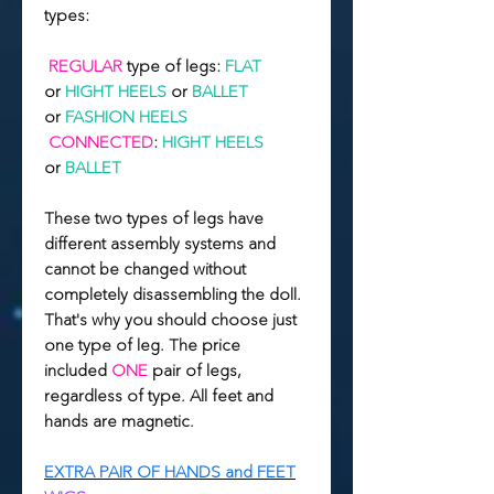
types:
REGULAR
type of legs:
FLAT
or
HIGHT
HEELS
or
BALLET
or
FASHION HEELS
CONNECTED
:
HIGHT HEELS
or
BALLET
These two types of legs have
different assembly systems and
cannot be changed without
completely disassembling the doll.
That's why you should choose just
one type of leg. The price
included
ONE
pair of legs,
regardless of type. All feet and
hands are magnetic.
EXTRA PAIR OF HANDS and FEET